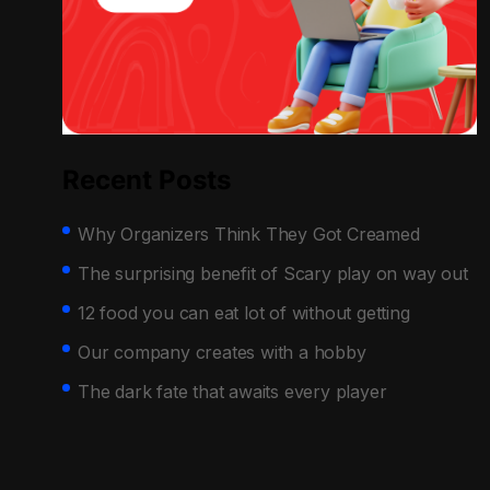
Recent Posts
Why Organizers Think They Got Creamed
The surprising benefit of Scary play on way out
12 food you can eat lot of without getting
Our company creates with a hobby
The dark fate that awaits every player