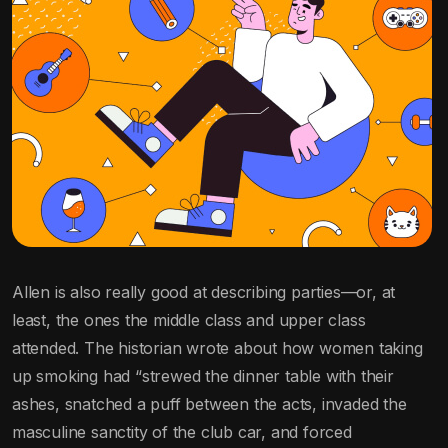
Allen is also really good at describing parties—or, at
least, the ones the middle class and upper class
attended. The historian wrote about how women taking
up smoking had “strewed the dinner table with their
ashes, snatched a puff between the acts, invaded the
masculine sanctity of the club car, and forced