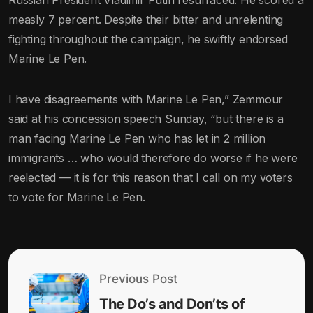
Russian President Vladimir Putin resurfaced. He scored a
measly 7 percent. Despite their bitter and unrelenting
fighting throughout the campaign, he swiftly endorsed
Marine Le Pen.
I have disagreements with Marine Le Pen,” Zemmour
said at his concession speech Sunday, “but there is a
man facing Marine Le Pen who has let in 2 million
immigrants … who would therefore do worse if he were
reelected — it is for this reason that I call on my voters
to vote for Marine Le Pen.
Previous Post
The Do’s and Don’ts of