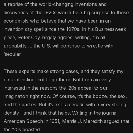
a reprise of the world-changing inventions and
discoveries of the 1920s would be a big surprise to those
economists who believe that we have been in an
invention dry spell since the 1970s. In his Businessweek
piece, Peter Coy largely agrees, writing, “In all
probability … the U.S. will continue to wrestle with
‘secular.
These experts make strong cases, and they satisfy my
natural instinct not to go there. But I remain very
interested in the reasons the ’20s appeal to our
imagination right now. Of course, it’s the booze, the sex,
and the parties. But it’s also a decade with a very strong
identity—and I think that helps. Writing in the journal
American Speech in 1951, Mamie J. Meredith argued that
the ’20s boasted.