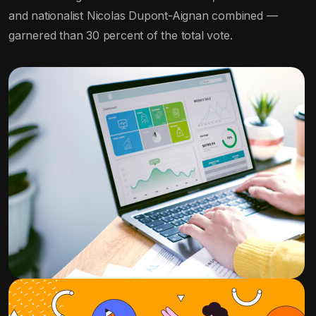
and nationalist Nicolas Dupont-Aignan combined —
garnered than 30 percent of the total vote.