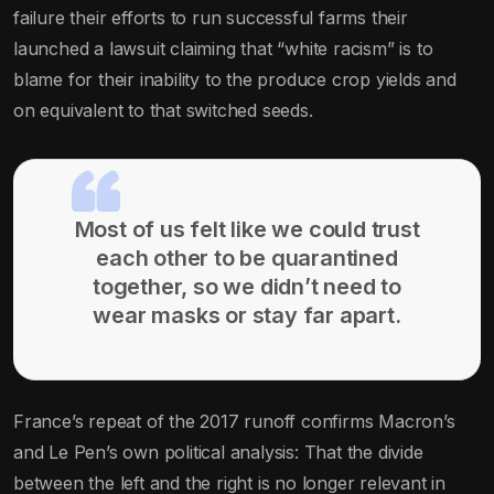
failure their efforts to run successful farms their
launched a lawsuit claiming that “white racism” is to
blame for their inability to the produce crop yields and
on equivalent to that switched seeds.
Most of us felt like we could trust
each other to be quarantined
together, so we didn’t need to
wear masks or stay far apart.
France’s repeat of the 2017 runoff confirms Macron’s
and Le Pen’s own political analysis: That the divide
between the left and the right is no longer relevant in