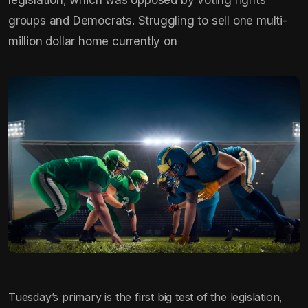
groups and Democrats. Struggling to sell one multi-
million dollar home currently on
Tuesday’s primary is the first big test of the legislation,