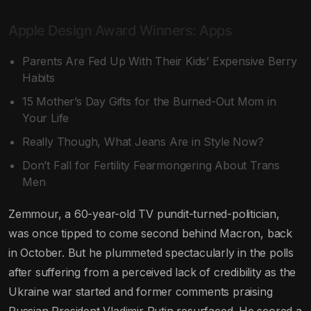
Apple Design Award Winners: Apps
Parents Are Fed Up With Their Kids’ Expensive Berry
Habits
15 Mother’s Day Gifts for the Burned-Out Mom in
Your Life
Really Though, What Jeans Are in Style Now?
Don’t Fall for Fertility Fearmongering About Trans
Men
Zemmour, a 60-year-old TV pundit-turned-politician,
was once tipped to come second behind Macron, back
in October. But he plummeted spectacularly in the polls
after suffering from a perceived lack of credibility as the
Ukraine war started and former comments praising