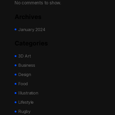
No comments to show.
Archives
January 2024
Categories
3D Art
Business
Design
Food
Illustration
Lifestyle
Rugby