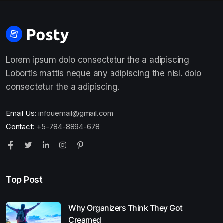
Lorem ipsum dolo consectetur the a adipiscing
Lobortis mattis neque any adipiscing the nisl. dolo
consectetur the a adipiscing.
Email Us:
infouemail@gmail.com
Contact:
+5-784-8894-678
Top Post
Why Organizers Think They Got
Creamed