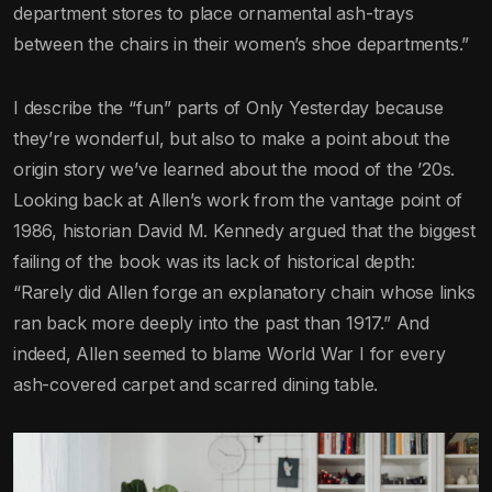
department stores to place ornamental ash-trays
between the chairs in their women’s shoe departments.”
I describe the “fun” parts of Only Yesterday because
they’re wonderful, but also to make a point about the
origin story we’ve learned about the mood of the ’20s.
Looking back at Allen’s work from the vantage point of
1986, historian David M. Kennedy argued that the biggest
failing of the book was its lack of historical depth:
“Rarely did Allen forge an explanatory chain whose links
ran back more deeply into the past than 1917.” And
indeed, Allen seemed to blame World War I for every
ash-covered carpet and scarred dining table.