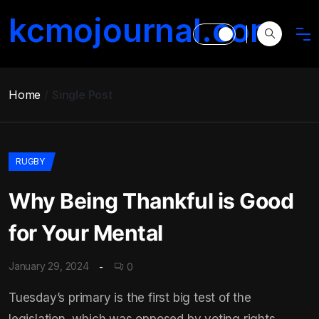
kcmojournal.com
Home
Single Post
RUGBY
Why Being Thankful is Good
for Your Mental
January 29, 2024
0
Tuesday’s primary is the first big test of the
legislation, which was opposed by voting rights