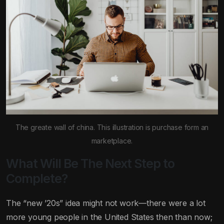
The greate wall of china. This illustration is purchase form an
marketplace.
What Will Be The Next Step to
Complete?
The “new ’20s” idea might not work—there were a lot
more young people in the United States then than now;