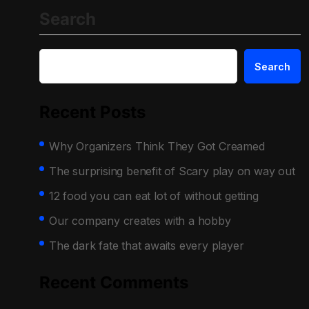
Search
Search
Recent Posts
Why Organizers Think They Got Creamed
The surprising benefit of Scary play on way out
12 food you can eat lot of without getting
Our company creates with a hobby
The dark fate that awaits every player
Recent Comments