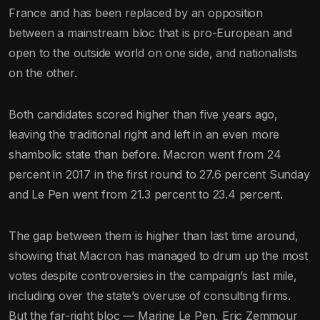
France and has been replaced by an opposition
between a mainstream bloc that is pro-European and
open to the outside world on one side, and nationalists
on the other.
Both candidates scored higher than five years ago,
leaving the traditional right and left in an even more
shambolic state than before. Macron went from 24
percent in 2017 in the first round to 27.6 percent Sunday
and Le Pen went from 21.3 percent to 23.4 percent.
The gap between them is higher than last time around,
showing that Macron has managed to drum up the most
votes despite controversies in the campaign’s last mile,
including over the state’s overuse of consulting firms.
But the far-right bloc — Marine Le Pen, Eric Zemmour