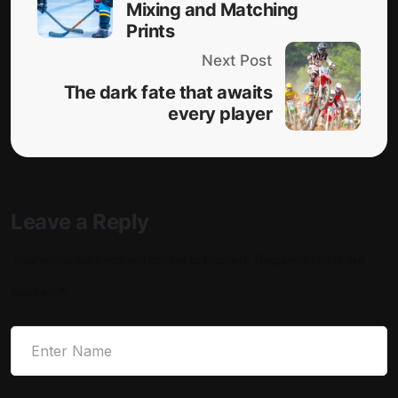
Mixing and Matching
Prints
Next Post
The dark fate that awaits
every player
Leave a Reply
Your email address will not be published.
Required fields are
marked
*