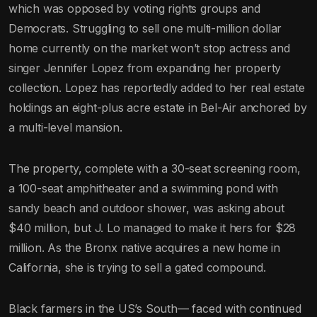
which was opposed by voting rights groups and
Democrats. Struggling to sell one multi-million dollar
home currently on the market won’t stop actress and
singer Jennifer Lopez from expanding her property
collection. Lopez has reportedly added to her real estate
holdings an eight-plus acre estate in Bel-Air anchored by
a multi-level mansion.
The property, complete with a 30-seat screening room,
a 100-seat amphitheater and a swimming pond with
sandy beach and outdoor shower, was asking about
$40 million, but J. Lo managed to make it hers for $28
million. As the Bronx native acquires a new home in
California, she is trying to sell a gated compound.
Black farmers in the US’s South— faced with continued