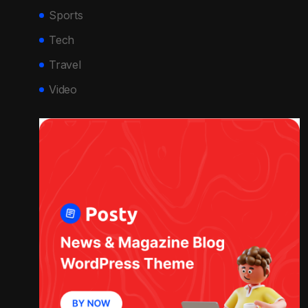
Sports
Tech
Travel
Video