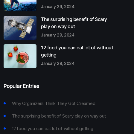
January 29, 2024
The surprising benefit of Scary
play on way out
January 29, 2024
12 food you can eat lot of without
getting
January 29, 2024
Popular Entries
Why Organizers Think They Got Creamed
The surprising benefit of Scary play on way out
12 food you can eat lot of without getting