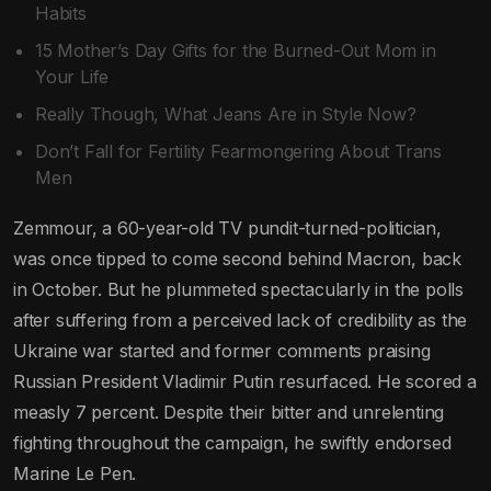
Habits
15 Mother’s Day Gifts for the Burned-Out Mom in
Your Life
Really Though, What Jeans Are in Style Now?
Don’t Fall for Fertility Fearmongering About Trans
Men
Zemmour, a 60-year-old TV pundit-turned-politician,
was once tipped to come second behind Macron, back
in October. But he plummeted spectacularly in the polls
after suffering from a perceived lack of credibility as the
Ukraine war started and former comments praising
Russian President Vladimir Putin resurfaced. He scored a
measly 7 percent. Despite their bitter and unrelenting
fighting throughout the campaign, he swiftly endorsed
Marine Le Pen.