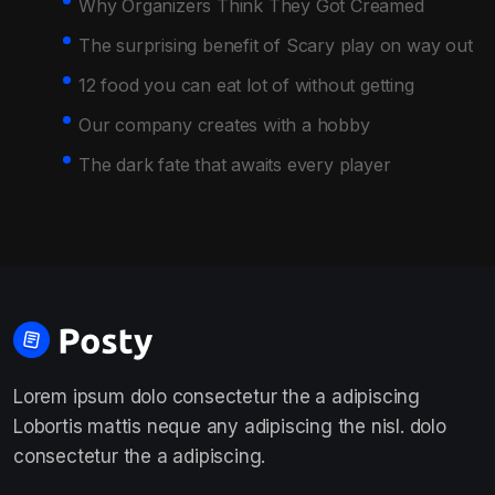
Why Organizers Think They Got Creamed
The surprising benefit of Scary play on way out
12 food you can eat lot of without getting
Our company creates with a hobby
The dark fate that awaits every player
Lorem ipsum dolo consectetur the a adipiscing
Lobortis mattis neque any adipiscing the nisl. dolo
consectetur the a adipiscing.