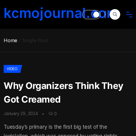
kcmojournal.com
Home
Single Post
VIDEO
Why Organizers Think They
Got Creamed
January 29, 2024
0
Tuesday’s primary is the first big test of the
legislation, which was opposed by voting rights