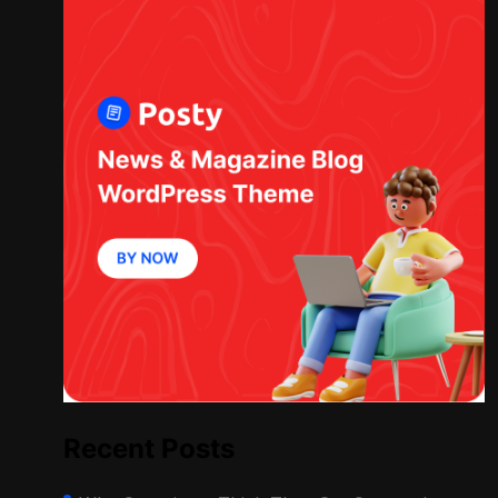
Recent Posts