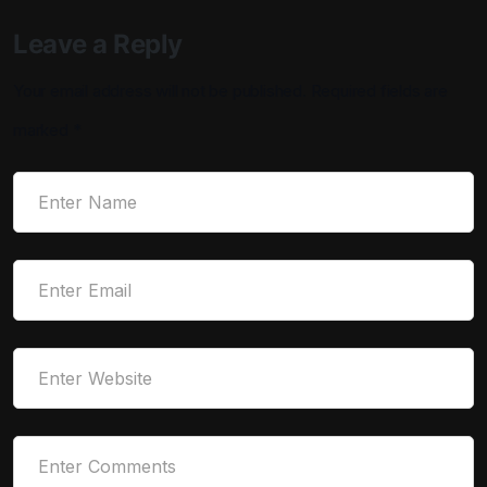
Leave a Reply
Your email address will not be published.
Required fields are
marked
*