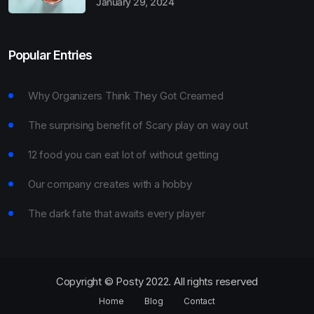
January 29, 2024
Popular Entries
Why Organizers Think They Got Creamed
The surprising benefit of Scary play on way out
12 food you can eat lot of without getting
Our company creates with a hobby
The dark fate that awaits every player
Copyright © Posty 2022. All rights reserved
Home
Blog
Contact