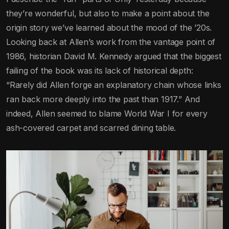
they’re wonderful, but also to make a point about the
origin story we’ve learned about the mood of the ’20s.
Looking back at Allen’s work from the vantage point of
1986, historian David M. Kennedy argued that the biggest
failing of the book was its lack of historical depth:
“Rarely did Allen forge an explanatory chain whose links
ran back more deeply into the past than 1917.” And
indeed, Allen seemed to blame World War I for every
ash-covered carpet and scarred dining table.