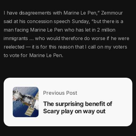
I have disagreements with Marine Le Pen,” Zemmour
said at his concession speech Sunday, “but there is a
man facing Marine Le Pen who has let in 2 million
immigrants … who would therefore do worse if he were
reelected — it is for this reason that I call on my voters
to vote for Marine Le Pen.
Previous Post
The surprising benefit of
Scary play on way out