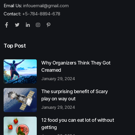
Email Us:
infouemail@gmail.com
Contact:
+5-784-8894-678
Top Post
Why Organizers Think They Got
Creamed
January 29, 2024
The surprising benefit of Scary
play on way out
January 29, 2024
12 food you can eat lot of without
getting