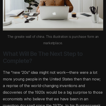
The greate wall of china. This illustration is purchase form an
marketplace.
What Will Be The Next Step to
Complete?
The “new ’20s” idea might not work—there were a lot
more young people in the United States then than now;
a reprise of the world-changing inventions and
discoveries of the 1920s would be a big surprise to those
economists who believe that we have been in an
invention dry spell since the 1970s. In his Businessweek