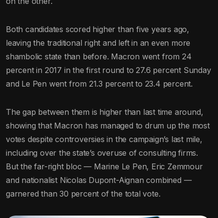
on the other.
Both candidates scored higher than five years ago,
leaving the traditional right and left in an even more
shambolic state than before. Macron went from 24
percent in 2017 in the first round to 27.6 percent Sunday
and Le Pen went from 21.3 percent to 23.4 percent.
The gap between them is higher than last time around,
showing that Macron has managed to drum up the most
votes despite controversies in the campaign’s last mile,
including over the state’s overuse of consulting firms.
But the far-right bloc — Marine Le Pen, Eric Zemmour
and nationalist Nicolas Dupont-Aignan combined —
garnered than 30 percent of the total vote.