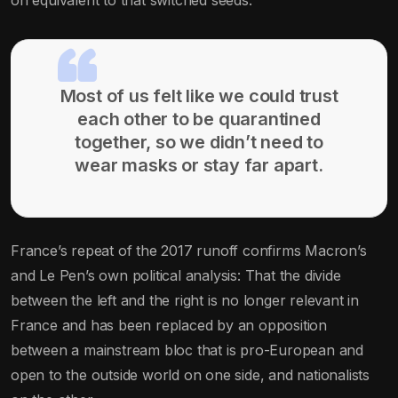
Most of us felt like we could trust
each other to be quarantined
together, so we didn’t need to
wear masks or stay far apart.
France’s repeat of the 2017 runoff confirms Macron’s
and Le Pen’s own political analysis: That the divide
between the left and the right is no longer relevant in
France and has been replaced by an opposition
between a mainstream bloc that is pro-European and
open to the outside world on one side, and nationalists