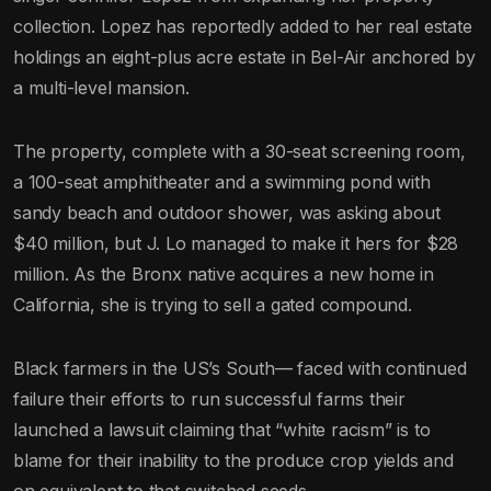
collection. Lopez has reportedly added to her real estate
holdings an eight-plus acre estate in Bel-Air anchored by
a multi-level mansion.
The property, complete with a 30-seat screening room,
a 100-seat amphitheater and a swimming pond with
sandy beach and outdoor shower, was asking about
$40 million, but J. Lo managed to make it hers for $28
million. As the Bronx native acquires a new home in
California, she is trying to sell a gated compound.
Black farmers in the US’s South— faced with continued
failure their efforts to run successful farms their
launched a lawsuit claiming that “white racism” is to
blame for their inability to the produce crop yields and
on equivalent to that switched seeds.