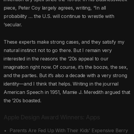
piece, Peter Coy largely agrees, writing, “In all
probability … the U.S. will continue to wrestle with
‘secular.
These experts make strong cases, and they satisfy my
natural instinct not to go there. But I remain very
interested in the reasons the ’20s appeal to our
imagination right now. Of course, it’s the booze, the sex,
and the parties. But it’s also a decade with a very strong
identity—and I think that helps. Writing in the journal
American Speech in 1951, Mamie J. Meredith argued that
the ’20s boasted.
Apple Design Award Winners: Apps
Parents Are Fed Up With Their Kids’ Expensive Berry