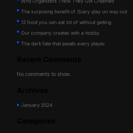
Why Organizers Think They Got Creamed
The surprising benefit of Scary play on way out
12 food you can eat lot of without getting
Our company creates with a hobby
The dark fate that awaits every player
Recent Comments
No comments to show.
Archives
January 2024
Categories