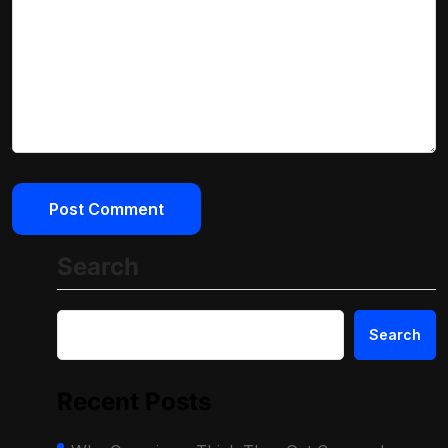
Search
Search
Recent Posts