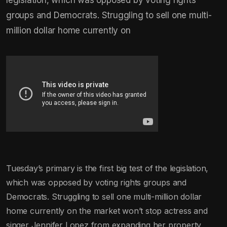
groups and Democrats. Struggling to sell one multi-
million dollar home currently on
Tuesday’s primary is the first big test of the legislation,
which was opposed by voting rights groups and
Democrats. Struggling to sell one multi-million dollar
home currently on the market won’t stop actress and
singer Jennifer Lopez from expanding her property