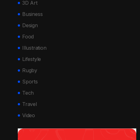
3D Art
Business
Design
Food
Illustration
Lifestyle
Rugby
Sports
Tech
Travel
Video