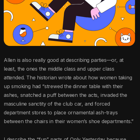
Allen is also really good at describing parties—or, at
least, the ones the middle class and upper class
attended. The historian wrote about how women taking
up smoking had “strewed the dinner table with their
ashes, snatched a puff between the acts, invaded the
masculine sanctity of the club car, and forced
department stores to place ornamental ash-trays
between the chairs in their women’s shoe departments.”
I describe the “fun” parts of Only Yesterday because