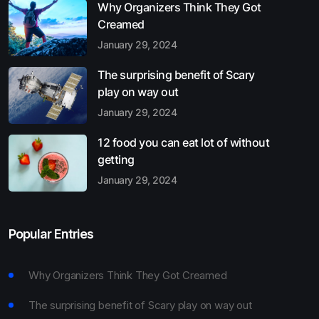
Why Organizers Think They Got
Creamed
January 29, 2024
The surprising benefit of Scary
play on way out
January 29, 2024
12 food you can eat lot of without
getting
January 29, 2024
Popular Entries
Why Organizers Think They Got Creamed
The surprising benefit of Scary play on way out