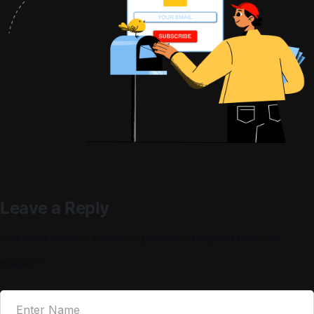
Leave a Reply
Your email address will not be published.
Required fields are
marked
*