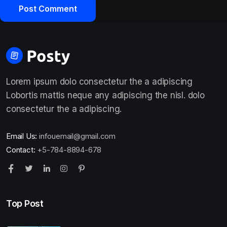
Lorem ipsum dolo consectetur the a adipiscing
Lobortis mattis neque any adipiscing the nisl. dolo
consectetur the a adipiscing.
Email Us:
infouemail@gmail.com
Contact:
+5-784-8894-678
Top Post