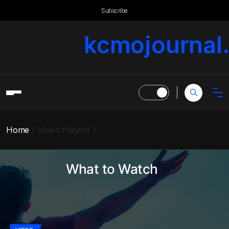
Subscribe
kcmojournal
Home
Video Playlist 1
What to Watch