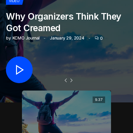
VIDEO
Why Organizers Think They
Got Creamed
by
KCMO Journal
January 29, 2024
0
9.37