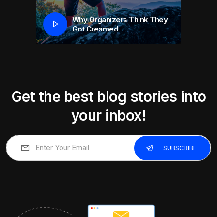
Why Organizers Think They
Got Creamed
Get the best blog stories into
your inbox!