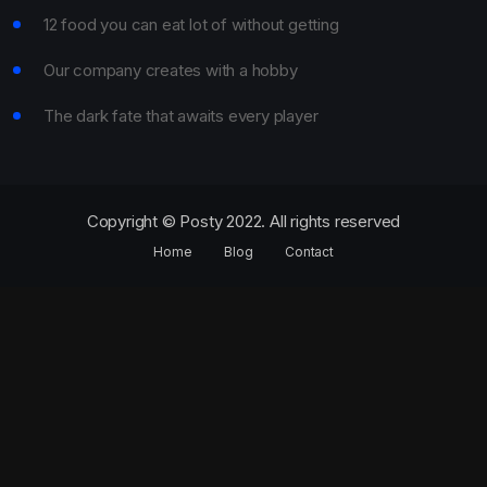
12 food you can eat lot of without getting
Our company creates with a hobby
The dark fate that awaits every player
Copyright © Posty 2022. All rights reserved
Home
Blog
Contact