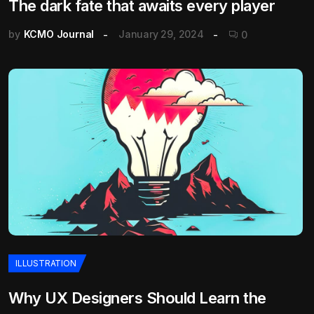
The dark fate that awaits every player
by
KCMO Journal
January 29, 2024
0
ILLUSTRATION
Why UX Designers Should Learn the