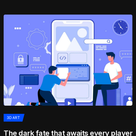
3D ART
The dark fate that awaits every player