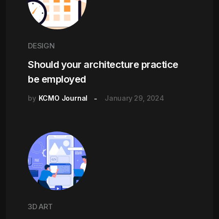
DESIGN
Should your architecture practice
be employed
by
KCMO Journal
January 29, 2024
3D ART