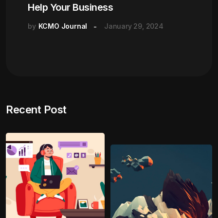
Help Your Business
by
KCMO Journal
January 29, 2024
Recent Post