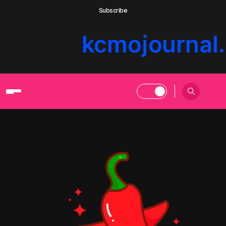
Subscribe
kcmojournal