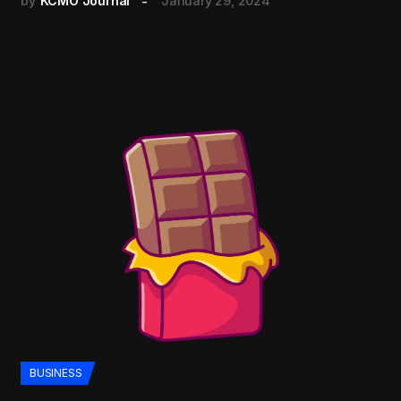
by
KCMO Journal
January 29, 2024
BUSINESS