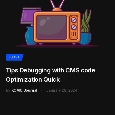
3D ART
Tips Debugging with CMS code
Optimization Quick
by
KCMO Journal
January 29, 2024