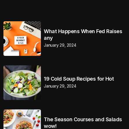
What Happens When Fed Raises
any
January 29, 2024
19 Cold Soup Recipes for Hot
January 29, 2024
The Season Courses and Salads
wow!