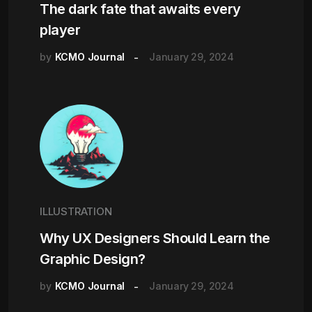
The dark fate that awaits every
player
by
KCMO Journal
January 29, 2024
ILLUSTRATION
Why UX Designers Should Learn the
Graphic Design?
by
KCMO Journal
January 29, 2024