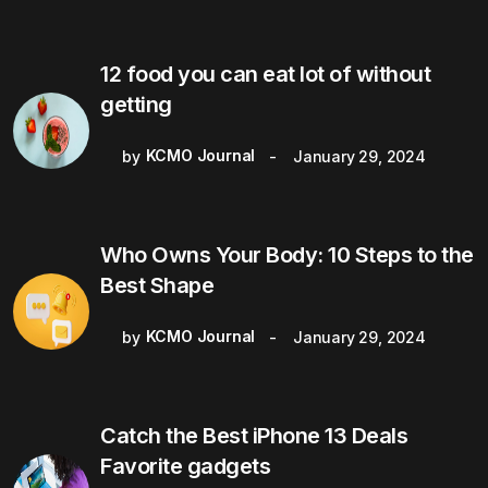
12 food you can eat lot of without
getting
KCMO Journal
by
January 29, 2024
Who Owns Your Body: 10 Steps to the
Best Shape
KCMO Journal
by
January 29, 2024
Catch the Best iPhone 13 Deals
Favorite gadgets