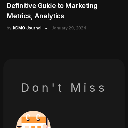
Definitive Guide to Marketing
Metrics, Analytics
by
KCMO Journal
January 29, 2024
Don't Miss