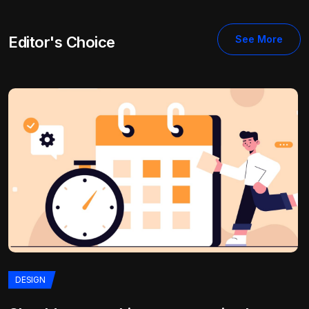
Editor's Choice
See More
DESIGN