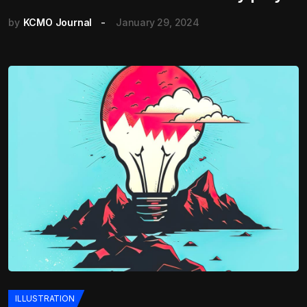
by
KCMO Journal
January 29, 2024
ILLUSTRATION