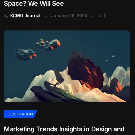
Space? We Will See
by
KCMO Journal
January 29, 2024
0
ILLUSTRATION
Marketing Trends Insights in Design and