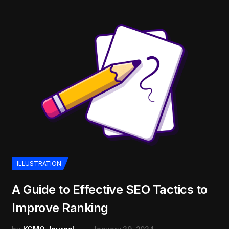
ILLUSTRATION
A Guide to Effective SEO Tactics to
Improve Ranking