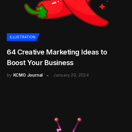
ILLUSTRATION
64 Creative Marketing Ideas to
Boost Your Business
by
KCMO Journal
January 29, 2024