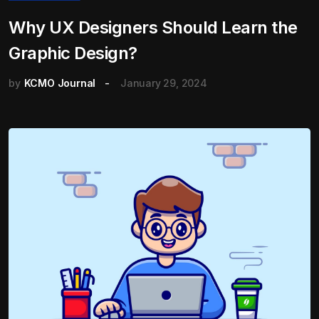
Why UX Designers Should Learn the
Graphic Design?
by
KCMO Journal
January 29, 2024