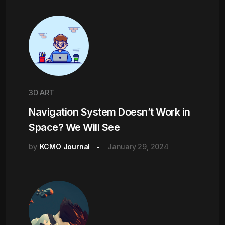
3D ART
Navigation System Doesn’t Work in
Space? We Will See
by
KCMO Journal
January 29, 2024