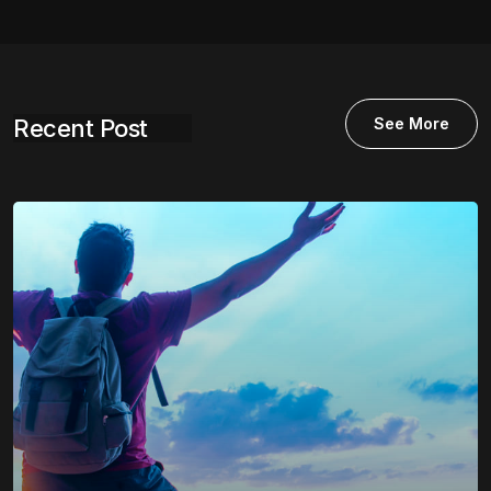
Recent Post
See More