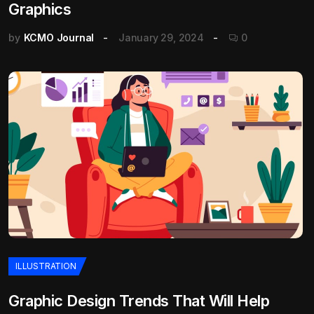
Graphics
by
KCMO Journal
January 29, 2024
0
ILLUSTRATION
Graphic Design Trends That Will Help