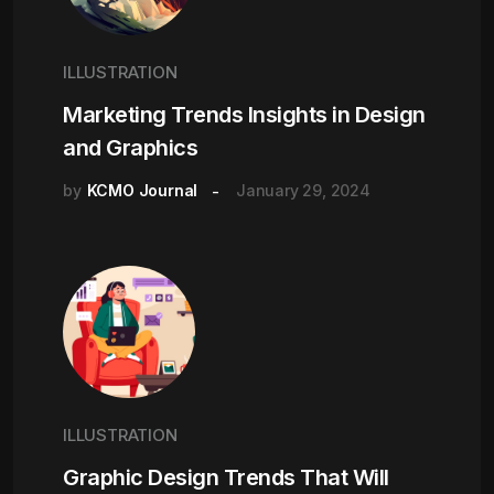
ILLUSTRATION
Marketing Trends Insights in Design
and Graphics
by
KCMO Journal
January 29, 2024
ILLUSTRATION
Graphic Design Trends That Will