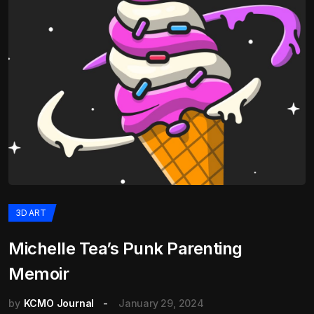
3D ART
Michelle Tea’s Punk Parenting
Memoir
by
KCMO Journal
January 29, 2024