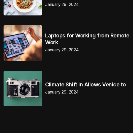
January 29, 2024
Laptops for Working from Remote
Work
January 29, 2024
Climate Shift in Allows Venice to
January 29, 2024