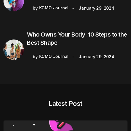
KCMO Journal
by
January 29, 2024
Who Owns Your Body: 10 Steps to the
Best Shape
KCMO Journal
by
January 29, 2024
Latest Post