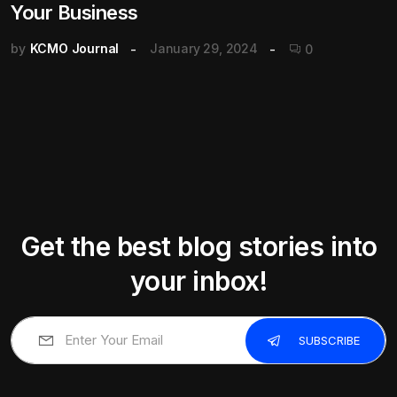
Your Business
by
KCMO Journal
January 29, 2024
0
Get the best blog stories into
your inbox!