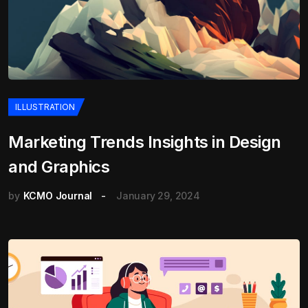
ILLUSTRATION
Marketing Trends Insights in Design
and Graphics
by
KCMO Journal
January 29, 2024