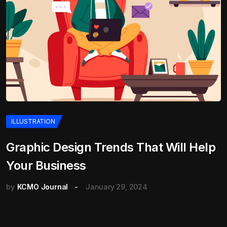
ILLUSTRATION
Graphic Design Trends That Will Help
Your Business
by
KCMO Journal
January 29, 2024