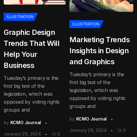
ILLUSTRATION
ILLUSTRATION
Graphic Design
Marketing Trends
Trends That Will
Insights in Design
Help Your
and Graphics
Business
Tuesday’s primary is the
Tuesday’s primary is the
first big test of the
first big test of the
legislation, which was
legislation, which was
opposed by voting rights
opposed by voting rights
groups and
groups and
by
KCMO Journal
by
KCMO Journal
January 29, 2024
0
January 29, 2024
0