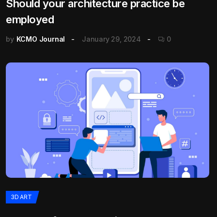
Should your architecture practice be
employed
by
KCMO Journal
January 29, 2024
0
3D ART