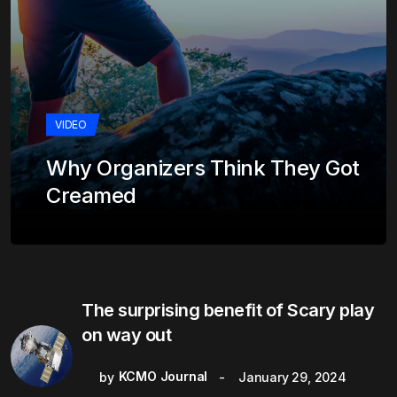
VIDEO
Why Organizers Think They Got
Creamed
The surprising benefit of Scary play
on way out
KCMO Journal
by
January 29, 2024