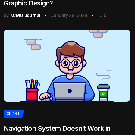
Graphic Design?
by
KCMO Journal
January 29, 2024
0
3D ART
Navigation System Doesn’t Work in