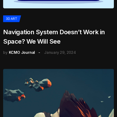
3D ART
Navigation System Doesn’t Work in
Space? We Will See
by
KCMO Journal
January 29, 2024