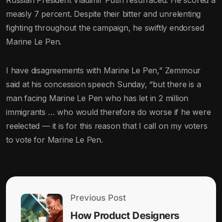
Russian President Vladimir Putin resurfaced. He scored a
measly 7 percent. Despite their bitter and unrelenting
fighting throughout the campaign, he swiftly endorsed
Marine Le Pen.
I have disagreements with Marine Le Pen,” Zemmour
said at his concession speech Sunday, “but there is a
man facing Marine Le Pen who has let in 2 million
immigrants … who would therefore do worse if he were
reelected — it is for this reason that I call on my voters
to vote for Marine Le Pen.
Previous Post
How Product Designers