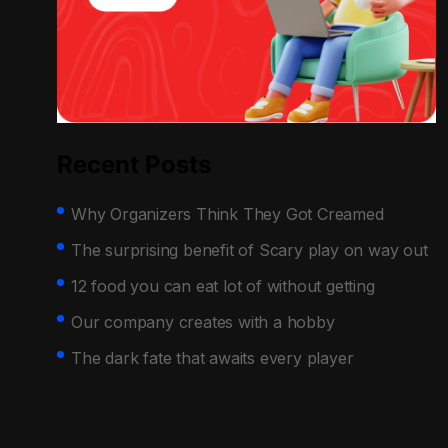
Recent Posts
Why Organizers Think They Got Creamed
The surprising benefit of Scary play on way out
12 food you can eat lot of without getting
Our company creates with a hobby
The dark fate that awaits every player