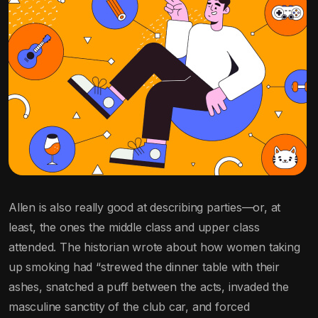
Allen is also really good at describing parties—or, at
least, the ones the middle class and upper class
attended. The historian wrote about how women taking
up smoking had “strewed the dinner table with their
ashes, snatched a puff between the acts, invaded the
masculine sanctity of the club car, and forced