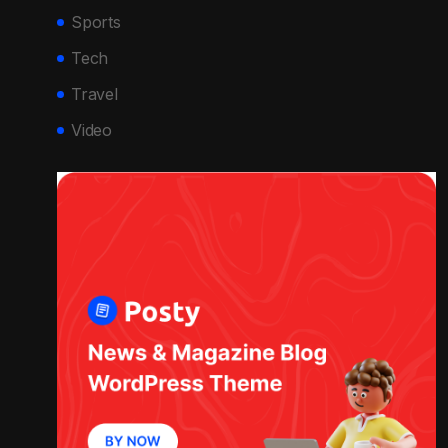
Sports
Tech
Travel
Video