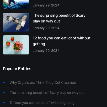
January 29, 2024
The surprising benefit of Scary
play on way out
January 29, 2024
12 food you can eat lot of without
getting
January 29, 2024
Popular Entries
Why Organizers Think They Got Creamed
The surprising benefit of Scary play on way out
12 food you can eat lot of without getting