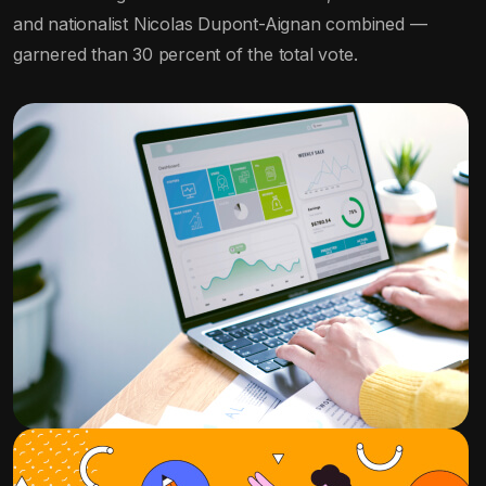
and nationalist Nicolas Dupont-Aignan combined —
garnered than 30 percent of the total vote.