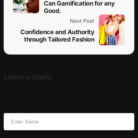
Can Gamification for any
Good.
Next Post
Confidence and Authority
through Tailored Fashion
Leave a Reply
Your email address will not be published.
Required fields are
marked
*