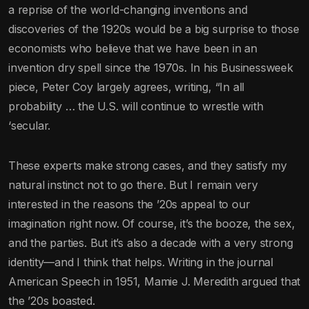
a reprise of the world-changing inventions and
discoveries of the 1920s would be a big surprise to those
economists who believe that we have been in an
invention dry spell since the 1970s. In his Businessweek
piece, Peter Coy largely agrees, writing, “In all
probability … the U.S. will continue to wrestle with
‘secular.
These experts make strong cases, and they satisfy my
natural instinct not to go there. But I remain very
interested in the reasons the ’20s appeal to our
imagination right now. Of course, it’s the booze, the sex,
and the parties. But it’s also a decade with a very strong
identity—and I think that helps. Writing in the journal
American Speech in 1951, Mamie J. Meredith argued that
the ’20s boasted.