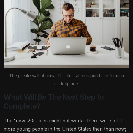
The greate wall of china. This illustration is purchase form an
marketplace.
What Will Be The Next Step to
Complete?
The “new ’20s” idea might not work—there were a lot
more young people in the United States then than now;