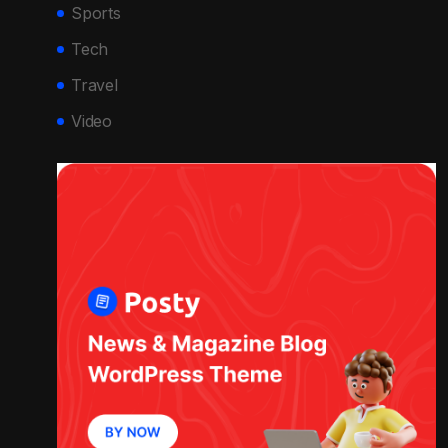
Sports
Tech
Travel
Video