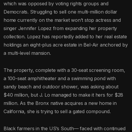
which was opposed by voting rights groups and
Democrats. Struggling to sell one multi-million dollar
home currently on the market won’t stop actress and
singer Jennifer Lopez from expanding her property
collection. Lopez has reportedly added to her real estate
holdings an eight-plus acre estate in Bel-Air anchored by
a multi-level mansion.
The property, complete with a 30-seat screening room,
a 100-seat amphitheater and a swimming pond with
sandy beach and outdoor shower, was asking about
$40 million, but J. Lo managed to make it hers for $28
million. As the Bronx native acquires a new home in
California, she is trying to sell a gated compound.
Black farmers in the US’s South— faced with continued