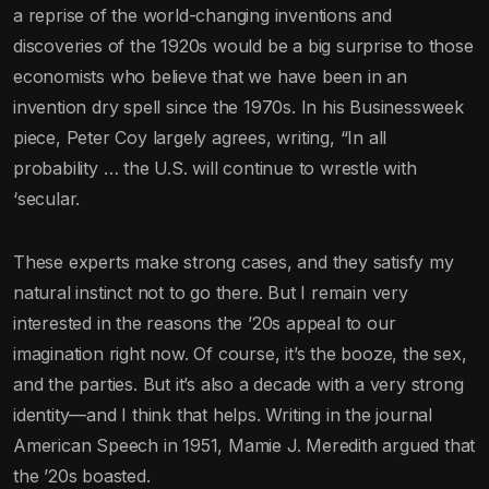
a reprise of the world-changing inventions and
discoveries of the 1920s would be a big surprise to those
economists who believe that we have been in an
invention dry spell since the 1970s. In his Businessweek
piece, Peter Coy largely agrees, writing, “In all
probability … the U.S. will continue to wrestle with
‘secular.
These experts make strong cases, and they satisfy my
natural instinct not to go there. But I remain very
interested in the reasons the ’20s appeal to our
imagination right now. Of course, it’s the booze, the sex,
and the parties. But it’s also a decade with a very strong
identity—and I think that helps. Writing in the journal
American Speech in 1951, Mamie J. Meredith argued that
the ’20s boasted.