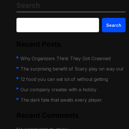
Search
Search
Recent Posts
Why Organizers Think They Got Creamed
The surprising benefit of Scary play on way out
12 food you can eat lot of without getting
Our company creates with a hobby
The dark fate that awaits every player
Recent Comments