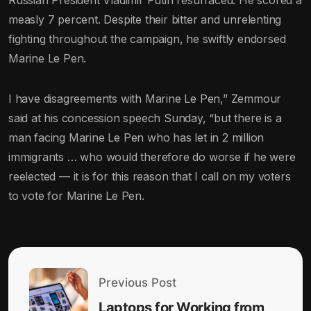
Russian President Vladimir Putin resurfaced. He scored a
measly 7 percent. Despite their bitter and unrelenting
fighting throughout the campaign, he swiftly endorsed
Marine Le Pen.
I have disagreements with Marine Le Pen,” Zemmour
said at his concession speech Sunday, “but there is a
man facing Marine Le Pen who has let in 2 million
immigrants … who would therefore do worse if he were
reelected — it is for this reason that I call on my voters
to vote for Marine Le Pen.
Previous Post
Laptops for Working from