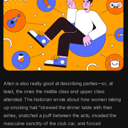
Allen is also really good at describing parties—or, at
least, the ones the middle class and upper class
attended. The historian wrote about how women taking
up smoking had “strewed the dinner table with their
ashes, snatched a puff between the acts, invaded the
masculine sanctity of the club car, and forced