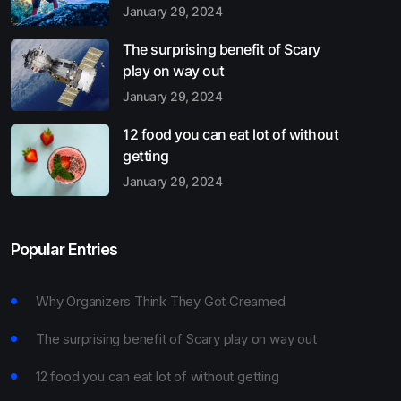
January 29, 2024
The surprising benefit of Scary
play on way out
January 29, 2024
12 food you can eat lot of without
getting
January 29, 2024
Popular Entries
Why Organizers Think They Got Creamed
The surprising benefit of Scary play on way out
12 food you can eat lot of without getting