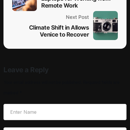
Remote Work
Next Post
Climate Shift in Allows
Venice to Recover
Leave a Reply
Your email address will not be published.
Required fields are
marked
*