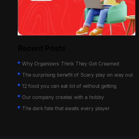
Recent Posts
Why Organizers Think They Got Creamed
The surprising benefit of Scary play on way out
12 food you can eat lot of without getting
Our company creates with a hobby
The dark fate that awaits every player