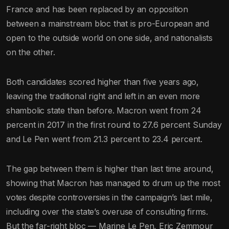
France and has been replaced by an opposition
between a mainstream bloc that is pro-European and
open to the outside world on one side, and nationalists
on the other.
Both candidates scored higher than five years ago,
leaving the traditional right and left in an even more
shambolic state than before. Macron went from 24
percent in 2017 in the first round to 27.6 percent Sunday
and Le Pen went from 21.3 percent to 23.4 percent.
The gap between them is higher than last time around,
showing that Macron has managed to drum up the most
votes despite controversies in the campaign’s last mile,
including over the state’s overuse of consulting firms.
But the far-right bloc — Marine Le Pen, Eric Zemmour