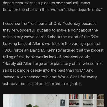
department stores to place ornamental ash-trays
between the chairs in their women’s shoe departments.”
I describe the “fun” parts of Only Yesterday because
they’re wonderful, but also to make a point about the
origin story we’ve learned about the mood of the ’20s.
Looking back at Allen’s work from the vantage point of
1986, historian David M. Kennedy argued that the biggest
failing of the book was its lack of historical depth:
“Rarely did Allen forge an explanatory chain whose links
ran back more deeply into the past than 1917.” And
indeed, Allen seemed to blame World War I for every
ash-covered carpet and scarred dining table.