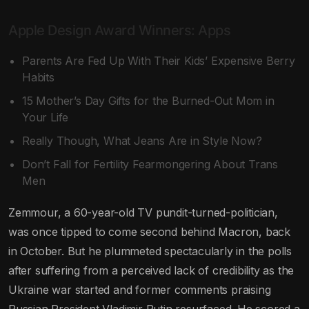
Apple Design Award Winners: Apps
Parents Are Fed Up With Their Kids’ Expensive Berry
Habits
15 Mother’s Day Gifts for the Burned-Out Mom in
Your Life
Really Though, What Jeans Are in Style Now?
Don’t Fall for Fertility Fearmongering About Trans
Men
Zemmour, a 60-year-old TV pundit-turned-politician,
was once tipped to come second behind Macron, back
in October. But he plummeted spectacularly in the polls
after suffering from a perceived lack of credibility as the
Ukraine war started and former comments praising