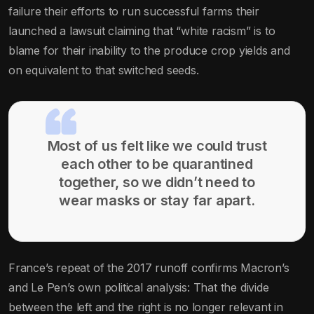
failure their efforts to run successful farms their
launched a lawsuit claiming that “white racism” is to
blame for their inability to the produce crop yields and
on equivalent to that switched seeds.
Most of us felt like we could trust
each other to be quarantined
together, so we didn’t need to
wear masks or stay far apart.
France’s repeat of the 2017 runoff confirms Macron’s
and Le Pen’s own political analysis: That the divide
between the left and the right is no longer relevant in