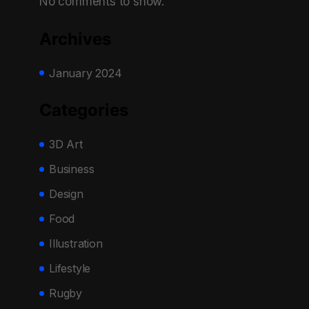
No comments to show.
Archives
January 2024
Categories
3D Art
Business
Design
Food
Illustration
Lifestyle
Rugby