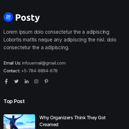
Lorem ipsum dolo consectetur the a adipiscing
Lobortis mattis neque any adipiscing the nisl. dolo
consectetur the a adipiscing.
Email Us:
infouemail@gmail.com
Contact:
+5-784-8894-678
Top Post
Why Organizers Think They Got
Creamed