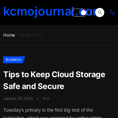
kcmojournal.com
Home
Single Post
BUSINESS
Tips to Keep Cloud Storage
Safe and Secure
January 29, 2024
0
Tuesday’s primary is the first big test of the
legislation, which was opposed by voting rights