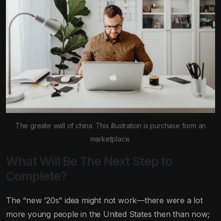
The greate wall of china. This illustration is purchase form an
marketplace.
What Will Be The Next Step to
Complete?
The “new ’20s” idea might not work—there were a lot
more young people in the United States then than now;