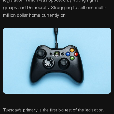
groups and Democrats. Struggling to sell one multi-
million dollar home currently on
Tuesday’s primary is the first big test of the legislation,