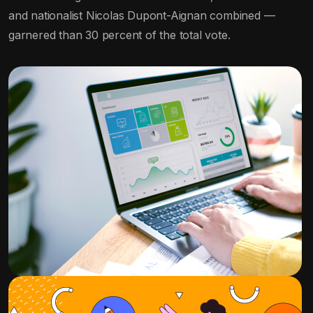
and nationalist Nicolas Dupont-Aignan combined —
garnered than 30 percent of the total vote.