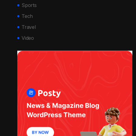
Sports
Tech
Travel
Video