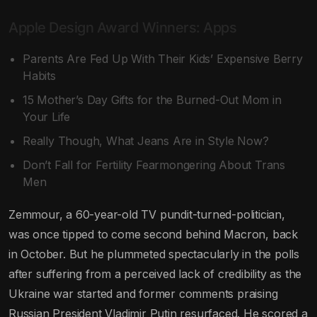
Apple Design Award Winners: Apps
Parents Are Fed Up With Their Kids’ Expensive Berry
Habits
15 Mother’s Day Gifts for the Burned-Out Mom in
Your Life
Really Though, What Jeans Are in Style Now?
Don’t Fall for Fertility Fearmongering About Trans
Men
Zemmour, a 60-year-old TV pundit-turned-politician,
was once tipped to come second behind Macron, back
in October. But he plummeted spectacularly in the polls
after suffering from a perceived lack of credibility as the
Ukraine war started and former comments praising
Russian President Vladimir Putin resurfaced. He scored a