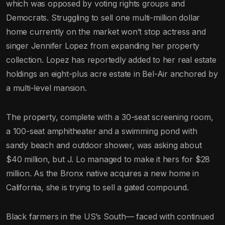
which was opposed by voting rights groups and
Democrats. Struggling to sell one multi-million dollar
home currently on the market won’t stop actress and
singer Jennifer Lopez from expanding her property
collection. Lopez has reportedly added to her real estate
holdings an eight-plus acre estate in Bel-Air anchored by
a multi-level mansion.
The property, complete with a 30-seat screening room,
a 100-seat amphitheater and a swimming pond with
sandy beach and outdoor shower, was asking about
$40 million, but J. Lo managed to make it hers for $28
million. As the Bronx native acquires a new home in
California, she is trying to sell a gated compound.
Black farmers in the US’s South— faced with continued