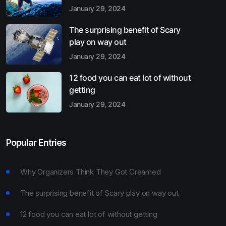
January 29, 2024
The surprising benefit of Scary
play on way out
January 29, 2024
12 food you can eat lot of without
getting
January 29, 2024
Popular Entries
Why Organizers Think They Got Creamed
The surprising benefit of Scary play on way out
12 food you can eat lot of without getting