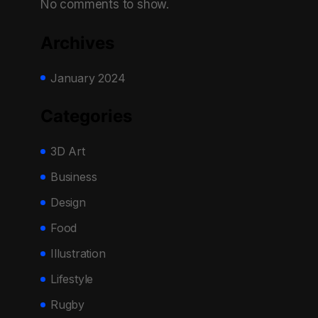
No comments to show.
Archives
January 2024
Categories
3D Art
Business
Design
Food
Illustration
Lifestyle
Rugby