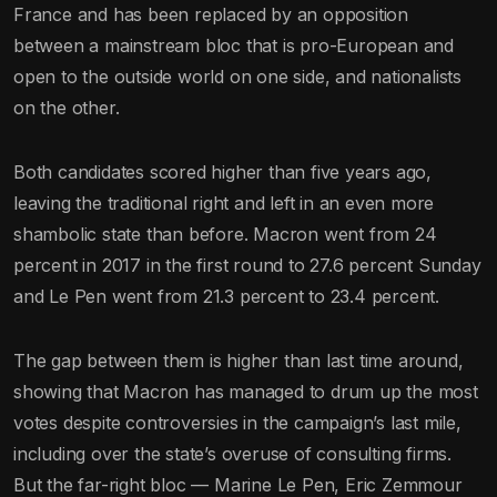
France and has been replaced by an opposition
between a mainstream bloc that is pro-European and
open to the outside world on one side, and nationalists
on the other.
Both candidates scored higher than five years ago,
leaving the traditional right and left in an even more
shambolic state than before. Macron went from 24
percent in 2017 in the first round to 27.6 percent Sunday
and Le Pen went from 21.3 percent to 23.4 percent.
The gap between them is higher than last time around,
showing that Macron has managed to drum up the most
votes despite controversies in the campaign’s last mile,
including over the state’s overuse of consulting firms.
But the far-right bloc — Marine Le Pen, Eric Zemmour