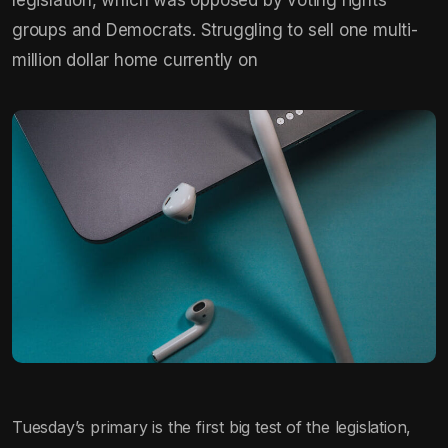
groups and Democrats. Struggling to sell one multi-
million dollar home currently on
Tuesday’s primary is the first big test of the legislation,