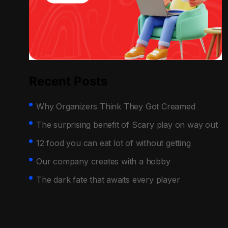
Recent Posts
Why Organizers Think They Got Creamed
The surprising benefit of Scary play on way out
12 food you can eat lot of without getting
Our company creates with a hobby
The dark fate that awaits every player