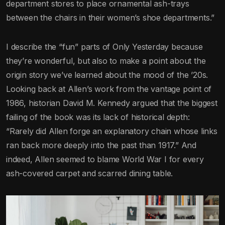
department stores to place ornamental ash-trays
between the chairs in their women’s shoe departments.”
I describe the “fun” parts of Only Yesterday because
they’re wonderful, but also to make a point about the
origin story we’ve learned about the mood of the ’20s.
Looking back at Allen’s work from the vantage point of
1986, historian David M. Kennedy argued that the biggest
failing of the book was its lack of historical depth:
“Rarely did Allen forge an explanatory chain whose links
ran back more deeply into the past than 1917.” And
indeed, Allen seemed to blame World War I for every
ash-covered carpet and scarred dining table.