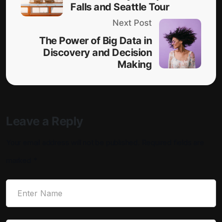
Falls and Seattle Tour
Next Post
The Power of Big Data in
Discovery and Decision
Making
Leave a Reply
Your email address will not be published.
Required fields are
marked
*