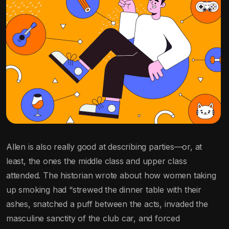
Allen is also really good at describing parties—or, at
least, the ones the middle class and upper class
attended. The historian wrote about how women taking
up smoking had “strewed the dinner table with their
ashes, snatched a puff between the acts, invaded the
masculine sanctity of the club car, and forced