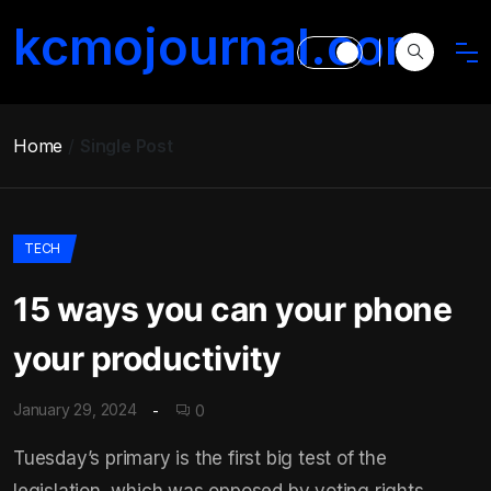
kcmojournal.com
Home
Single Post
TECH
15 ways you can your phone
your productivity
January 29, 2024
0
Tuesday’s primary is the first big test of the
legislation, which was opposed by voting rights