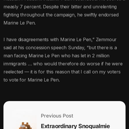
measly 7 percent. Despite their bitter and unrelenting
fighting throughout the campaign, he swiftly endorsed
Marine Le Pen.
I have disagreements with Marine Le Pen,” Zemmour
said at his concession speech Sunday, “but there is a
man facing Marine Le Pen who has let in 2 million
immigrants … who would therefore do worse if he were
reelected — it is for this reason that I call on my voters
to vote for Marine Le Pen.
Previous Post
Extraordinary Snoqualmie