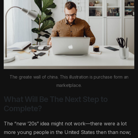
The greate wall of china. This illustration is purchase form an
marketplace.
What Will Be The Next Step to
Complete?
The “new ’20s” idea might not work—there were a lot
more young people in the United States then than now;