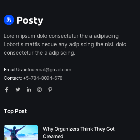
Lorem ipsum dolo consectetur the a adipiscing
Lobortis mattis neque any adipiscing the nisl. dolo
consectetur the a adipiscing.
Email Us:
infouemail@gmail.com
Contact:
+5-784-8894-678
Top Post
Why Organizers Think They Got
Creamed