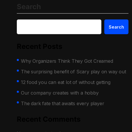
Search
Search
Recent Posts
Why Organizers Think They Got Creamed
The surprising benefit of Scary play on way out
12 food you can eat lot of without getting
Our company creates with a hobby
The dark fate that awaits every player
Recent Comments