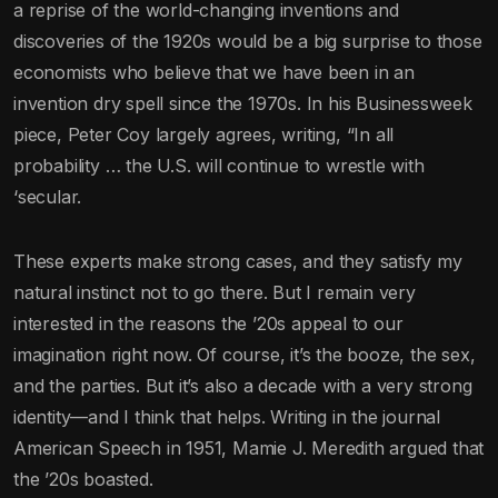
a reprise of the world-changing inventions and
discoveries of the 1920s would be a big surprise to those
economists who believe that we have been in an
invention dry spell since the 1970s. In his Businessweek
piece, Peter Coy largely agrees, writing, “In all
probability … the U.S. will continue to wrestle with
‘secular.
These experts make strong cases, and they satisfy my
natural instinct not to go there. But I remain very
interested in the reasons the ’20s appeal to our
imagination right now. Of course, it’s the booze, the sex,
and the parties. But it’s also a decade with a very strong
identity—and I think that helps. Writing in the journal
American Speech in 1951, Mamie J. Meredith argued that
the ’20s boasted.