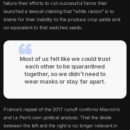
failure their efforts to run successful farms their
launched a lawsuit claiming that “white racism” is to
blame for their inability to the produce crop yields and
on equivalent to that switched seeds.
Most of us felt like we could trust
each other to be quarantined
together, so we didn’t need to
wear masks or stay far apart.
France’s repeat of the 2017 runoff confirms Macron’s
and Le Pen’s own political analysis: That the divide
between the left and the right is no longer relevant in