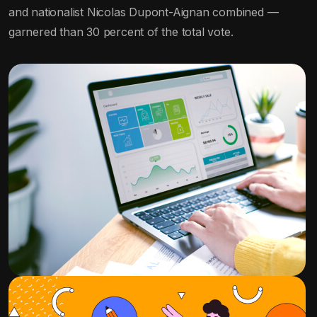
and nationalist Nicolas Dupont-Aignan combined —
garnered than 30 percent of the total vote.